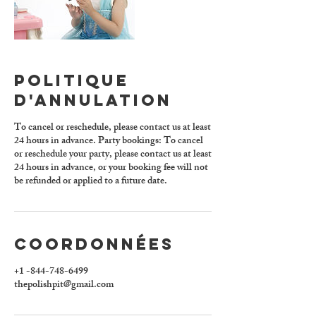
Politique
d'annulation
To cancel or reschedule, please contact us at least
24 hours in advance. Party bookings: To cancel
or reschedule your party, please contact us at least
24 hours in advance, or your booking fee will not
be refunded or applied to a future date.
Coordonnées
+1 -844-748-6499
thepolishpit@gmail.com