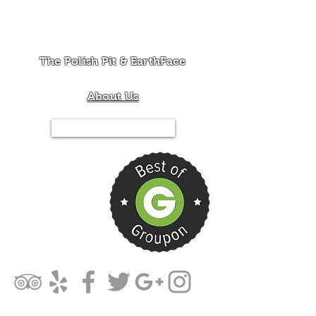
The Polish Pit & EarthFace
About Us
Tel.844-PIT-MIXX