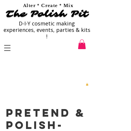
Alter * Create * Mix
The Polish Pit
The Polish Pit
D-I-Y cosmetic making
experiences, events, parties & kits
!
Pretend &
Polish-