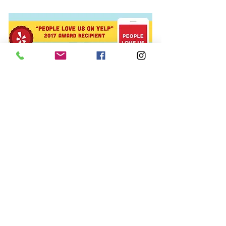
© 2015 The Polish Pit/EarthFace, LLC,
All rights reserved.