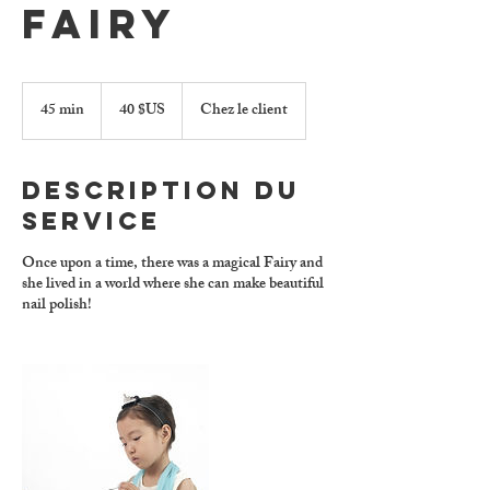
Fairy
40
dollars
45 min
4
40 $US
Chez le client
des
5
États-
Unis
m
i
Description du
n
service
Once upon a time, there was a magical Fairy and
she lived in a world where she can make beautiful
nail polish!