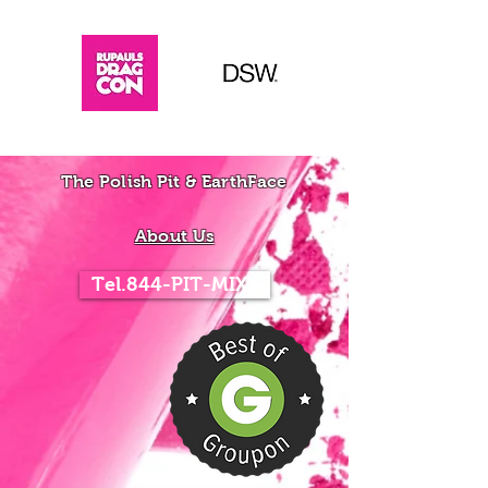
The Polish Pit & EarthFace
About Us
Tel.844-PIT-MIXX