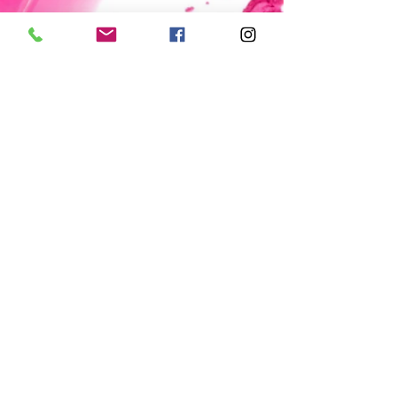
© 2015 The Polish Pit/EarthFace, LLC,
All rights reserved.