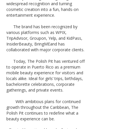
widespread recognition and turning
cosmetic creation into a fun, hands-on
entertainment experience.
The brand has been recognized by
various platforms such as WPIX,
TripAdvisor, Groupon, Yelp, and KidPass,
InsiderBeauty, BringMEand has
collaborated with major corporate clients.
Today, The Polish Pit has ventured off
to operate in Puerto Rico as a premium
mobile beauty experience for visitors and
locals alike. Ideal for girls’ trips, birthdays,
bachelorette celebrations, corporate
gatherings, and private events.
With ambitious plans for continued
growth throughout the Caribbean, The
Polish Pit continues to redefine what a
beauty experience can be.