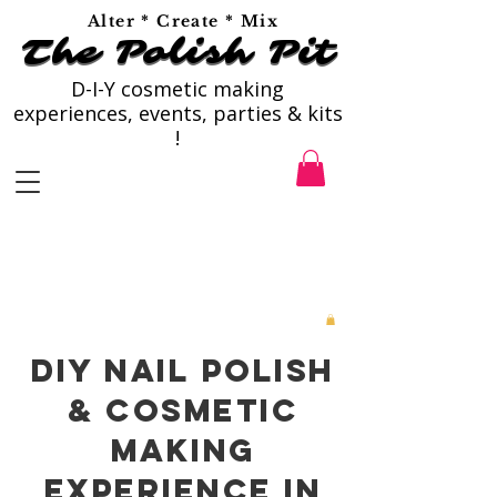
Alter * Create * Mix
The Polish Pit
The Polish Pit
D-I-Y cosmetic making
experiences, events, parties & kits
!
DIY Nail Polish
& Cosmetic
Making
Experience in