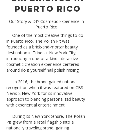
Puerto Rico
Our Story & DIY Cosmetic Experience in
Puerto Rico
​
One of the most creative things to do
in Puerto Rico, The Polish Pit was
founded as a brick-and-mortar beauty
destination in Tribeca, New York City,
introducing a one-of-a-kind interactive
cosmetic creation experience centered
around do it yourself nail polish mixing.
In 2016, the brand gained national
recognition when it was featured on CBS
News 2 New York for its innovative
approach to blending personalized beauty
with experiential entertainment.
During its New York tenure, The Polish
Pit grew from a retail flagship into a
nationally traveling brand, gaining