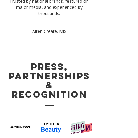
Trusted by national brands, featured on
major media, and experienced by
thousands.
Alter. Create. Mix
Press,
Partnerships
&
Recognition