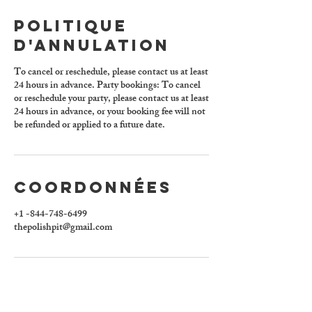
Politique
d'annulation
To cancel or reschedule, please contact us at least
24 hours in advance. Party bookings: To cancel
or reschedule your party, please contact us at least
24 hours in advance, or your booking fee will not
be refunded or applied to a future date.
Coordonnées
+1 -844-748-6499
thepolishpit@gmail.com