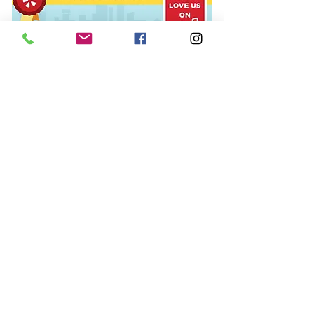
© 2015 The Polish Pit/EarthFace, LLC,
All rights reserved.