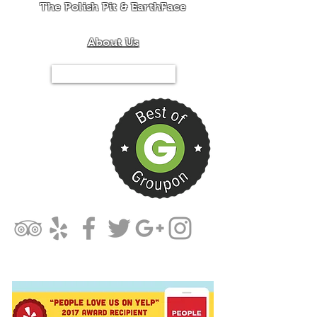
The Polish Pit & EarthFace
About Us
Tel.844-PIT-MIXX