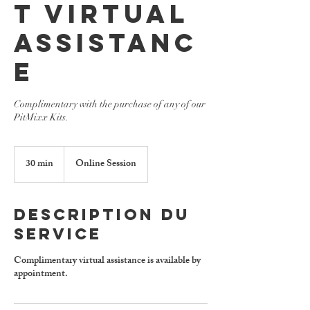
t Virtual
Assistanc
e
Complimentary with the purchase of any of our
PitMixx Kits.
30 min
3
Online Session
0
m
i
Description du
n
service
Complimentary virtual assistance is available by
appointment.