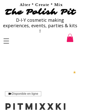
Alter * Create * Mix
The Polish Pit
The Polish Pit
D-I-Y cosmetic making
experiences, events, parties & kits
!
Disponible en ligne
PitMixxKi