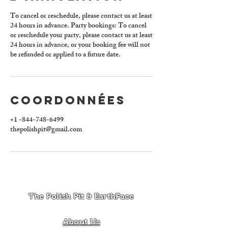
To cancel or reschedule, please contact us at least
24 hours in advance. Party bookings: To cancel
or reschedule your party, please contact us at least
24 hours in advance, or your booking fee will not
be refunded or applied to a future date.
Coordonnées
+1 -844-748-6499
thepolishpit@gmail.com
The Polish Pit & EarthFace
About Us