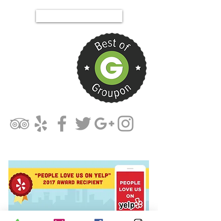
Tel.844-PIT-MIXX