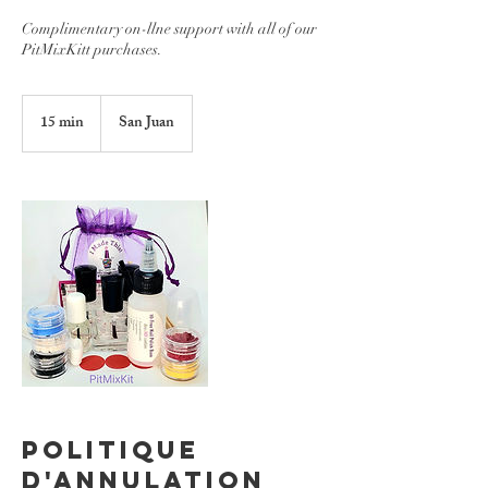
Complimentary on-llne support with all of our
PitMixKitt purchases.
15 min
1
San Juan
5
m
i
n
Politique
d'annulation