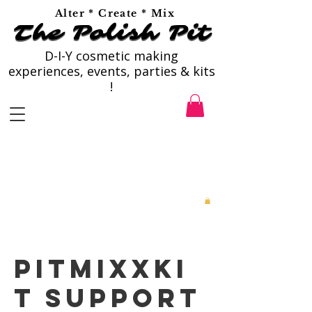
Alter * Create * Mix
The Polish Pit
The Polish Pit
D-I-Y cosmetic making
experiences, events, parties & kits
!
PitMixxKi
t Support