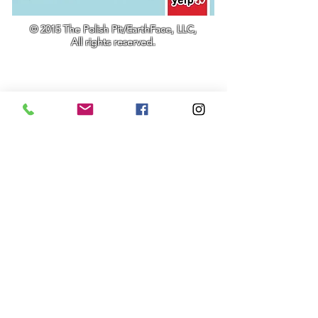
© 2015 The Polish Pit/EarthFace, LLC,
All rights reserved.