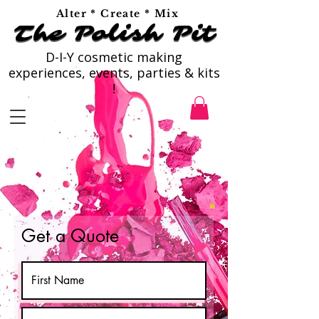
Alter * Create * Mix
The Polish Pit
The Polish Pit
D-I-Y cosmetic making
experiences, events, parties & kits
!
Get a Quote