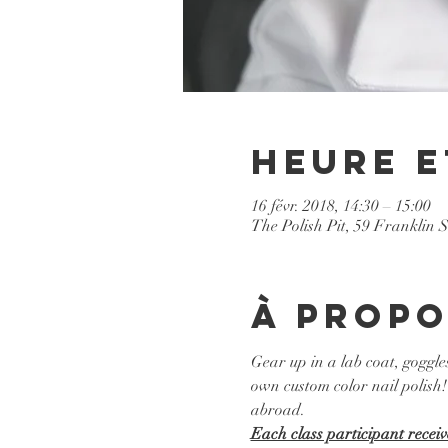
Heure e
16 févr. 2018, 14:30 – 15:00
The Polish Pit, 59 Franklin 
À propo
Gear up in a lab coat, goggle
own custom color nail polish! 
abroad. 
Each class participant receiv