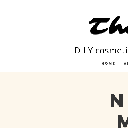
Th
Th
D-I-Y cosmeti
Home
A
N