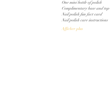
One mini bottle of polish
Complimentary base and top
Nail polish fun fact card
Nail polish care instructions
Afficher plus