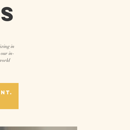
ns
ixing in
 our in-
 world
ent.