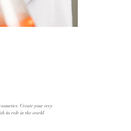
cosmetics. Create your very 
sh its role in the world 