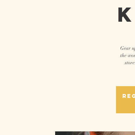
K
Gear up
the wor
store
Reg