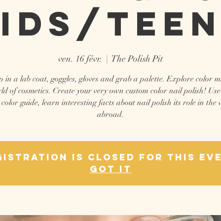
ids/Tee
ven. 16 févr.
  |  
The Polish Pit
 in a lab coat, goggles, gloves and grab a palette. Explore color m
ld of cosmetics. Create your very own custom color nail polish! Use
 color guide, learn interesting facts about nail polish its role in the
abroad.
istration is closed for this ev
Got It