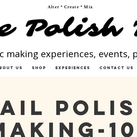
Alter * Create * Mix
e Polish 
e Polish 
c making experiences, events, pa
bout Us
Shop
Experiences
Contact Us
ail Poli
Making-10