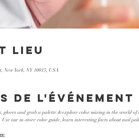
t lieu
St, New York, NY 10013, USA
s de l'événement
s, gloves and grab a palette &explore color mixing in the world of 
 Use our in-store color guide, learn interesting facts about nail poli
es: