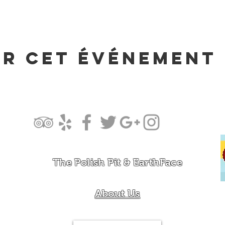
er cet événement
The Polish Pit & EarthFace
About Us