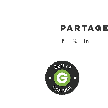
Partag