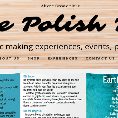
Alter * Create * Mix
e Polish 
e Polish 
c making experiences, events, pa
bout Us
Shop
Experiences
Contact Us