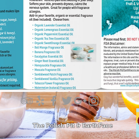
The Polish Pit & EarthFace