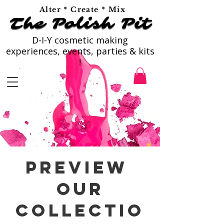
Alter * Create * Mix
The Polish Pit
The Polish Pit
D-I-Y cosmetic making
experiences, events, parties & kits
!
preview
our
Collectio