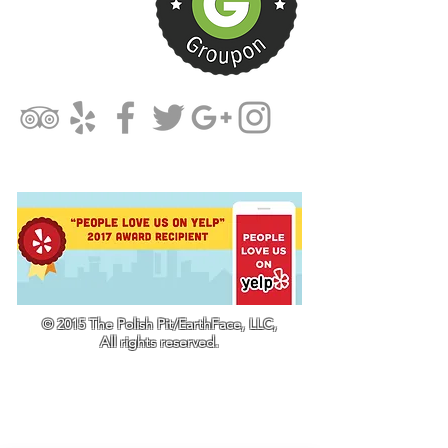
© 2015 The Polish Pit/EarthFace, LLC,
All rights reserved.