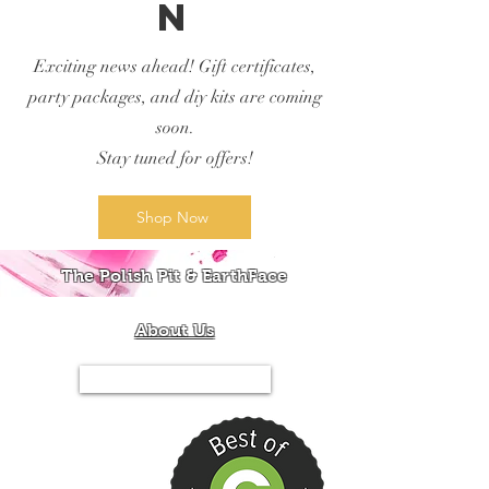
n
Exciting news ahead! Gift certificates,
party packages, and diy kits are coming
soon.
Stay tuned for offers!
Shop Now
The Polish Pit & EarthFace
About Us
Tel.844-PIT-MIXX