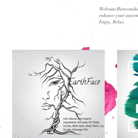
Welcome/Bienvenidos
enhance your unscent
Enjoy, Relax.