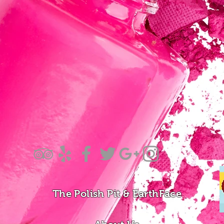
The Polish Pit & EarthFace