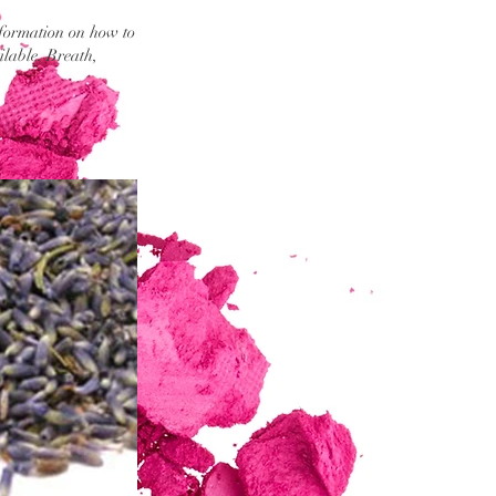
formation on how to
ilable. Breath,