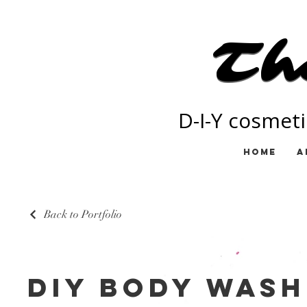
Th
Th
D-I-Y cosmeti
Home
A
Back to Portfolio
DIY Body Wash