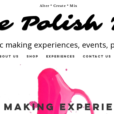
Alter * Create * Mix
e Polish 
e Polish 
c making experiences, events, pa
bout Us
Shop
Experiences
Contact Us
 Making Experi