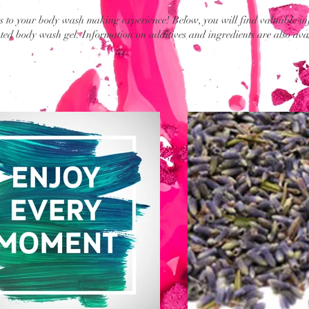
 to your body wash making experience! Below, you will find valuable in
ed body wash gel. Information on additives and ingredients are also ava