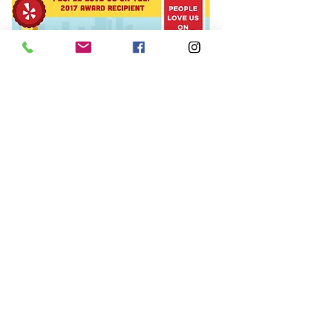
© 2015 The Polish Pit/EarthFace, LLC,
All rights reserved.