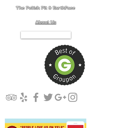
The Polish Pit & EarthFace
About Us
Tel.844-PIT-MIXX