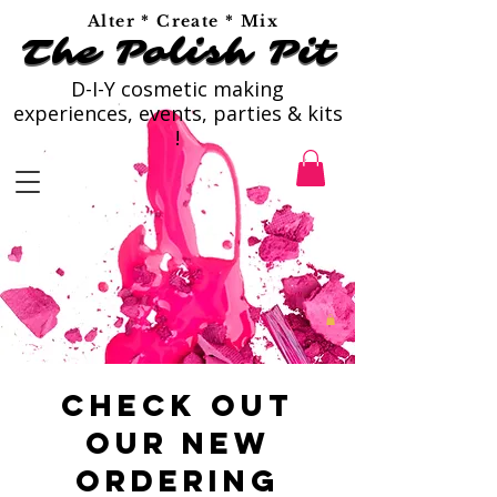
Alter * Create * Mix
The Polish Pit
The Polish Pit
D-I-Y cosmetic making
experiences, events, parties & kits
!
Check out
our new
ordering