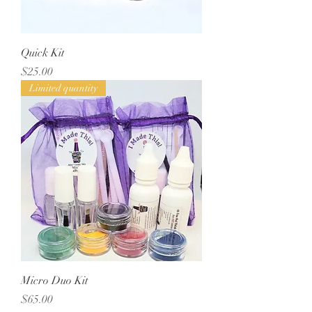
Quick Kit
Price
$25.00
Limited quantity
Micro Duo Kit
Price
$65.00