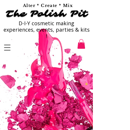
Alter * Create * Mix
The Polish Pit
The Polish Pit
D-I-Y cosmetic making
experiences, events, parties & kits
!