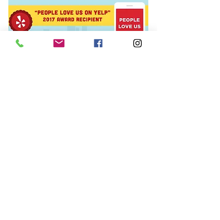
© 2015 The Polish Pit/EarthFace, LLC,
All rights reserved.