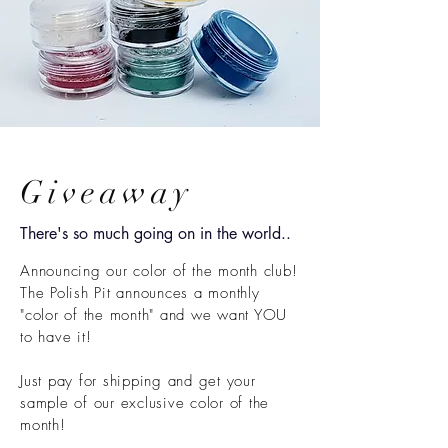
Giveaway
There's so much going on in the world..
Announcing our color of the month club!
The Polish Pit announces a monthly
"color of the month" and we want YOU
to have it!
Just pay for shipping and get your
sample of our exclusive color of the
month!