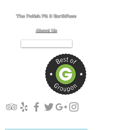
The Polish Pit & EarthFace
About Us
Tel.844-PIT-MIXX